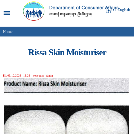
Skip to
main
မြန်မာ
English
content
Home
You are here
Rissa Skin Moisturiser
Fri, 03/10/2023 - 13:23
--
consumer_admin