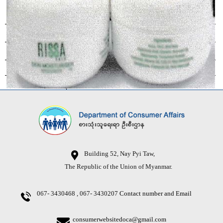
Building 52, Nay Pyi Taw,
The Republic of the Union of Myanmar.
067- 3430468 , 067- 3430207
Contact number and Email
consumerwebsitedoca@gmail.com