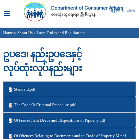
Skip to
main
မြန်မာ
English
content
Home
»
About Us
» Laws, Rules and Regulations
You are here
ဥပဒေ၊ နည်းဥပဒေနှင့်
လုပ်ထုံးလုပ်နည်းများ
Standard.pdf
The Code Of Criminal Procedure.pdf
Of Frauadulent Deeds and Dispositions of Prpoerty.pdf
Of Offences Relating to Documents and to Trade of Property M.pdf