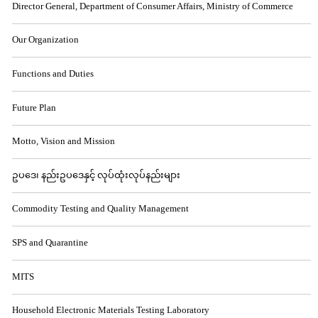
Director General, Department of Consumer Affairs, Ministry of Commerce
Our Organization
Functions and Duties
Future Plan
Motto, Vision and Mission
ဥပဒေ၊ နည်းဥပဒေနှင့် လုပ်ထုံးလုပ်နည်းများ
Commodity Testing and Quality Management
SPS and Quarantine
MITS
Household Electronic Materials Testing Laboratory