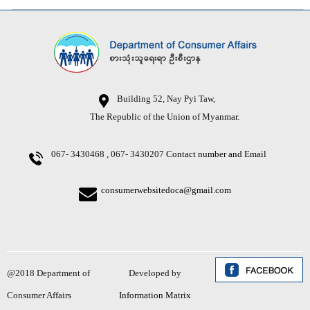
Building 52, Nay Pyi Taw,
The Republic of the Union of Myanmar.
067- 3430468 , 067- 3430207
Contact number and Email
consumerwebsitedoca@gmail.com
@2018 Department of
Developed by
Consumer Affairs
Information Matrix