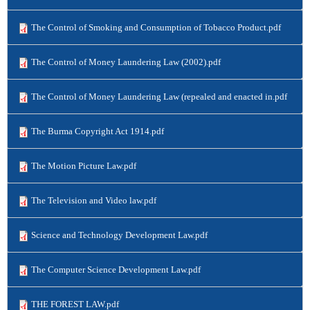
The Control of Smoking and Consumption of Tobacco Product.pdf
The Control of Money Laundering Law (2002).pdf
The Control of Money Laundering Law (repealed and enacted in.pdf
The Burma Copyright Act 1914.pdf
The Motion Picture Law.pdf
The Television and Video law.pdf
Science and Technology Development Law.pdf
The Computer Science Development Law.pdf
THE FOREST LAW.pdf