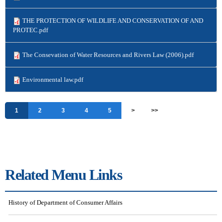
THE PROTECTION OF WILDLIFE AND CONSERVATION OF AND
PROTEC.pdf
The Consevation of Water Resources and Rivers Law (2006).pdf
Environmental law.pdf
Pages
1
2
3
4
5
>
>>
Related Menu Links
History of Department of Consumer Affairs