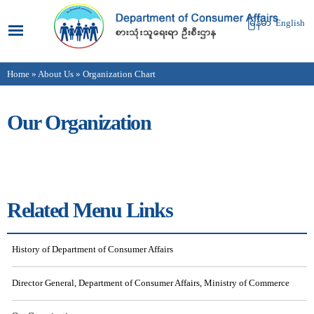
Skip to
main
မြန်မာ
English
content
Home
»
About Us
» Organization Chart
You are here
Our Organization
Related Menu Links
History of Department of Consumer Affairs
Director General, Department of Consumer Affairs, Ministry of Commerce