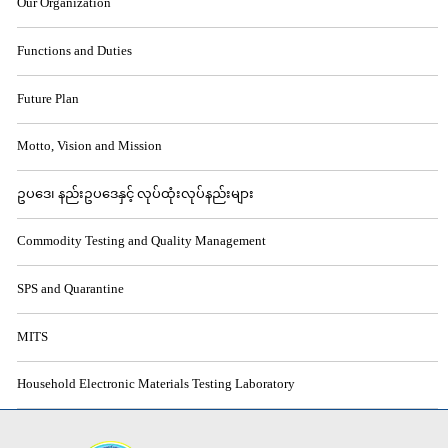
Our Organization
Functions and Duties
Future Plan
Motto, Vision and Mission
ဥပဒေ၊ နည်းဥပဒေနှင့် လုပ်ထုံးလုပ်နည်းများ
Commodity Testing and Quality Management
SPS and Quarantine
MITS
Household Electronic Materials Testing Laboratory