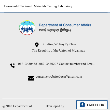
Household Electronic Materials Testing Laboratory
Building 52, Nay Pyi Taw,
The Republic of the Union of Myanmar.
067- 3430468 , 067- 3430207
Contact number and Email
consumerwebsitedoca@gmail.com
@2018 Department of
Developed by