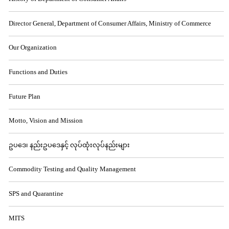
Director General, Department of Consumer Affairs, Ministry of Commerce
Our Organization
Functions and Duties
Future Plan
Motto, Vision and Mission
ဥပဒေ၊ နည်းဥပဒေနှင့် လုပ်ထုံးလုပ်နည်းများ
Commodity Testing and Quality Management
SPS and Quarantine
MITS