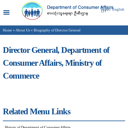
Skip to
main
မြန်မာ
English
content
Home
»
About Us
» Biography of Director General
You are here
Director General, Department of
Consumer Affairs, Ministry of
Commerce
Related Menu Links
History of Department of Consumer Affairs