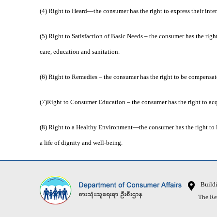
(4) Right to Heard—the consumer has the right to express their inte
(5) Right to Satisfaction of Basic Needs – the consumer has the righ
care, education and sanitation.
(6) Right to Remedies – the consumer has the right to be compensate
(7)Right to Consumer Education – the consumer has the right to acq
(8) Right to a Healthy Environment—the consumer has the right to 
a life of dignity and well-being.
Buildin
The Republ