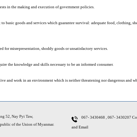
rests in the making and execution of government policies.
t to basic goods and services which guarantee survival: adequate food, clothing, she
d for misrepresentation, shoddy goods or unsatisfactory services.
uire the knowledge and skills necessary to be an informed consumer.
live and work in an environment which is neither threatening nor dangerous and w
g 52, Nay Pyi Taw,
067- 3430468 , 067- 3430207
Co
ic of the Union of Myanmar.
and Email