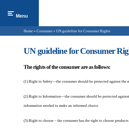
Menu
Home
»
Consumer
» UN guideline for Consumer Rights
You are here
UN guideline for Consumer Rig
The rights of the consumer are as follows:
(1) Right to Safety—the consumer should be protected against the mar
(2) Right to Information—the consumer should be protected against d
information needed to make an informed choice.
(3) Right to choose – the consumer has the right to choose products 