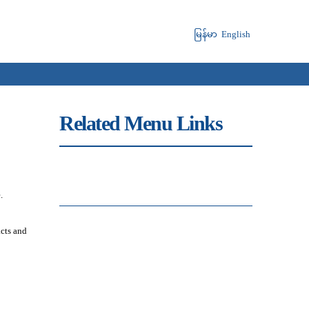
မြန်မာ
English
Related Menu Links
.
acts and