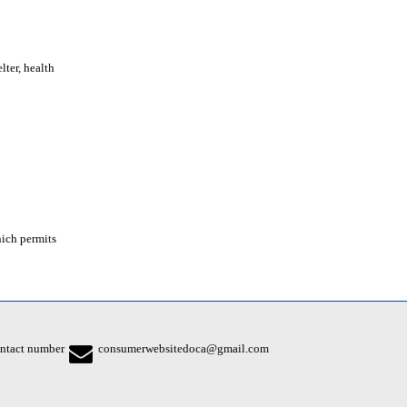
lter, health
hich permits
ntact number
consumerwebsitedoca@gmail.com