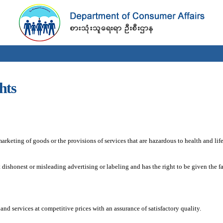
Skip to
main
content
hts
keting of goods or the provisions of services that are hazardous to health and life
ishonest or misleading advertising or labeling and has the right to be given the f
and services at competitive prices with an assurance of satisfactory quality.