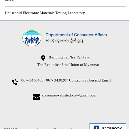
Household Electronic Materials Testing Laboratory
Building 52, Nay Pyi Taw,
The Republic of the Union of Myanmar.
067- 3430468 , 067- 3430207
Contact number and Email
consumerwebsitedoca@gmail.com