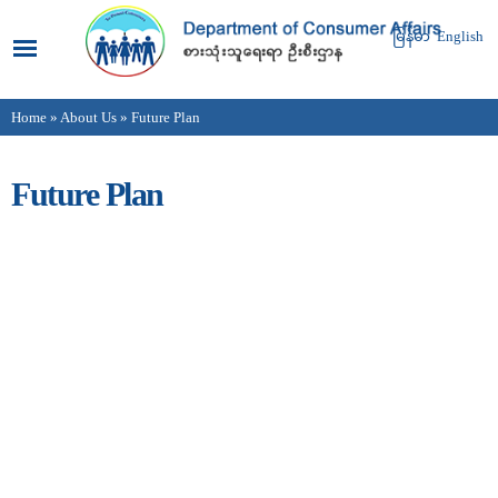
Skip to
main
မြန်မာ
English
content
Home
»
About Us
» Future Plan
You are here
Future Plan