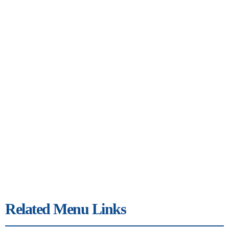
Related Menu Links