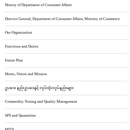
History of Department of Consumer Affairs
Director General, Department of Consumer Affairs, Ministry of Commerce
Our Organization
Functions and Duties
Future Plan
Motto, Vision and Mission
ဥပဒေ၊ နည်းဥပဒေနှင့် လုပ်ထုံးလုပ်နည်းများ
Commodity Testing and Quality Management
SPS and Quarantine
MITS