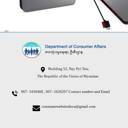
Building 52, Nay Pyi Taw,
The Republic of the Union of Myanmar.
067- 3430468 , 067- 3430207
Contact number and Email
consumerwebsitedoca@gmail.com