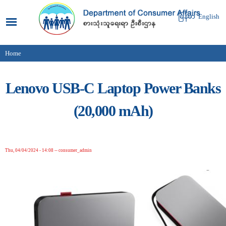
Skip to
main
မြန်မာ
English
content
Home
You are here
Lenovo USB-C Laptop Power Banks
(20,000 mAh)
Thu, 04/04/2024 - 14:08
--
consumer_admin