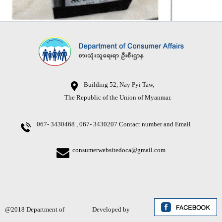
Building 52, Nay Pyi Taw,
The Republic of the Union of Myanmar.
067- 3430468 , 067- 3430207
Contact number and Email
consumerwebsitedoca@gmail.com
@2018 Department of
Developed by