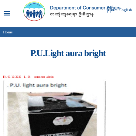
Skip to
main
မြန်မာ
English
content
Home
You are here
P.U.Light aura bright
Fri, 03/10/2023 - 11:56
--
consumer_admin