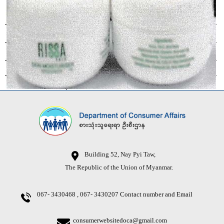
Building 52, Nay Pyi Taw,
The Republic of the Union of Myanmar.
067- 3430468 , 067- 3430207
Contact number and Email
consumerwebsitedoca@gmail.com