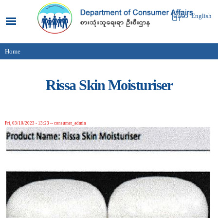
Skip to
main
မြန်မာ
English
content
Home
You are here
Rissa Skin Moisturiser
Fri, 03/10/2023 - 13:23
--
consumer_admin